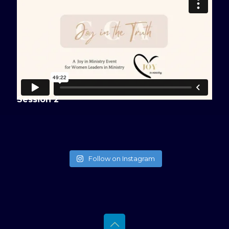
Session 2
Follow on Instagram