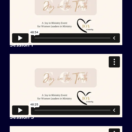
Session 1
Session 3