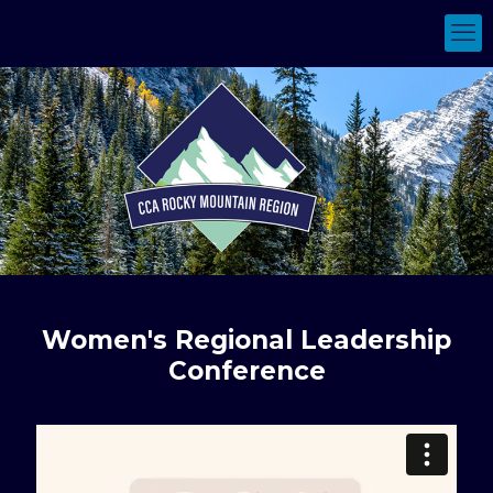
Women's Regional Leadership
Conference