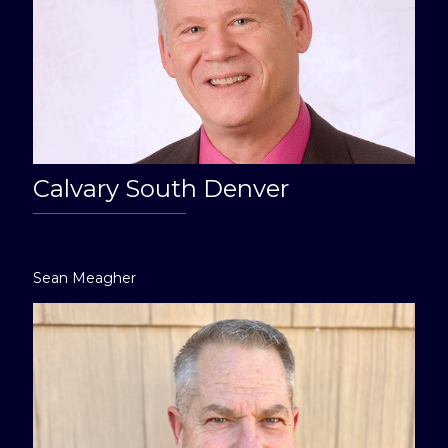
Calvary South Denver
Sean Meagher