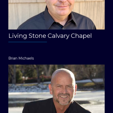
Living Stone Calvary Chapel
Brian Michaels