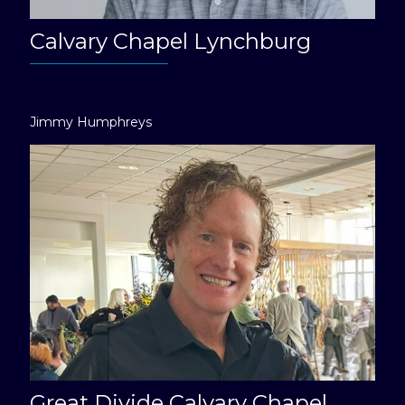
Calvary Chapel Lynchburg
Jimmy Humphreys
Great Divide Calvary Chapel