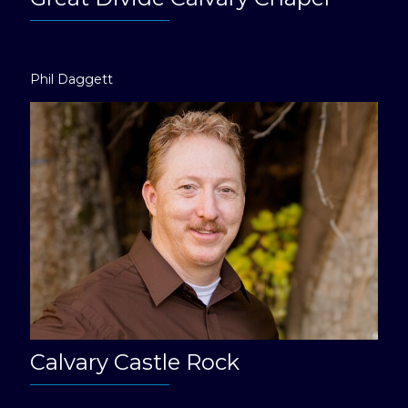
Phil Daggett
Calvary Castle Rock