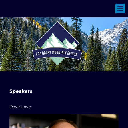
Speakers
Dave Love