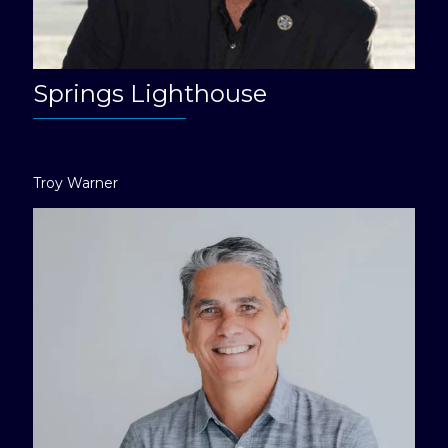
Springs Lighthouse
Troy Warner