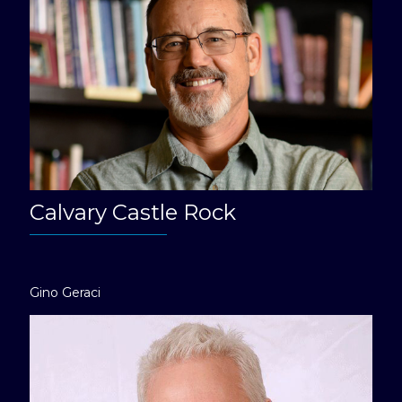
Calvary Castle Rock
Gino Geraci