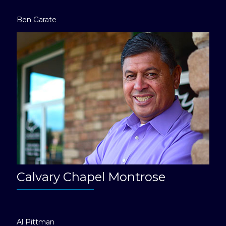
Ben Garate
Calvary Chapel Montrose
Al Pittman