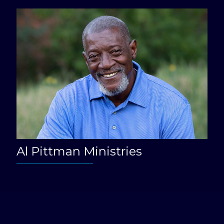
Al Pittman Ministries